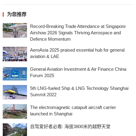
为您推荐
Record-Breaking Trade Attendance at Singapore
Airshow 2026 Signals Thriving Aerospace and
Defence Momentum
AeroAsia 2025 praised essential hub for general
aviation & LAE
General Aviation Investment & Air Finance China
Forum 2025
5th LNG-fueled Ship & LNG Technology Shanghai
Summit 2022
The electromagnetic catapult aircraft carrier
launched in Shanghai
自驾爱好者必看: 海拔3800米的越野天堂