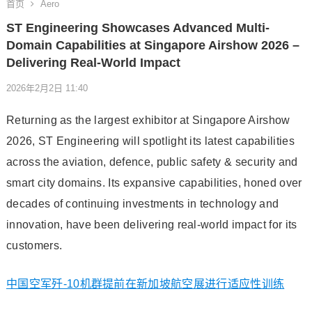
首页
Aero
ST Engineering Showcases Advanced Multi-
Domain Capabilities at Singapore Airshow 2026 –
Delivering Real-World Impact
2026年2月2日 11:40
Returning as the largest exhibitor at Singapore Airshow
2026, ST Engineering will spotlight its latest capabilities
across the aviation, defence, public safety & security and
smart city domains. Its expansive capabilities, honed over
decades of continuing investments in technology and
innovation, have been delivering real-world impact for its
customers.
中国空军歼-10机群提前在新加坡航空展进行适应性训练