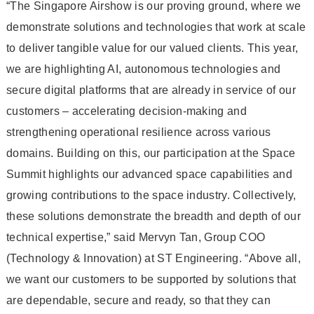
“The Singapore Airshow is our proving ground, where we
demonstrate solutions and technologies that work at scale
to deliver tangible value for our valued clients. This year,
we are highlighting AI, autonomous technologies and
secure digital platforms that are already in service of our
customers – accelerating decision-making and
strengthening operational resilience across various
domains. Building on this, our participation at the Space
Summit highlights our advanced space capabilities and
growing contributions to the space industry. Collectively,
these solutions demonstrate the breadth and depth of our
technical expertise,” said Mervyn Tan, Group COO
(Technology & Innovation) at ST Engineering. “Above all,
we want our customers to be supported by solutions that
are dependable, secure and ready, so that they can