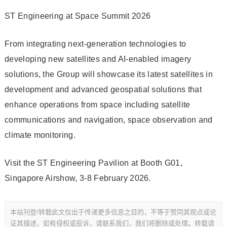
ST Engineering at Space Summit 2026
From integrating next-generation technologies to
developing new satellites and AI-enabled imagery
solutions, the Group will showcase its latest satellites in
development and advanced geospatial solutions that
enhance operations from space including satellite
communications and navigation, space observation and
climate monitoring.
Visit the ST Engineering Pavilion at Booth G01,
Singapore Airshow, 3-8 February 2026.
本站刊登/转载此文仅出于传递更多信息之目的，不等于赞同其观点或论
证其描述，如有侵权或投诉，请联系我们，我们将删除或处理。转载请