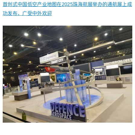
首创式中国低空产业地图在2025珠海航展举办的通航展上成
功发布，广受中外欢迎