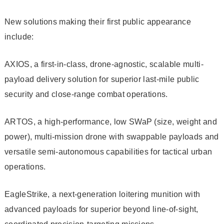
New solutions making their first public appearance
include:
AXIOS, a first-in-class, drone-agnostic, scalable multi-
payload delivery solution for superior last-mile public
security and close-range combat operations.
ARTOS, a high-performance, low SWaP (size, weight and
power), multi-mission drone with swappable payloads and
versatile semi-autonomous capabilities for tactical urban
operations.
EagleStrike, a next-generation loitering munition with
advanced payloads for superior beyond line-of-sight,