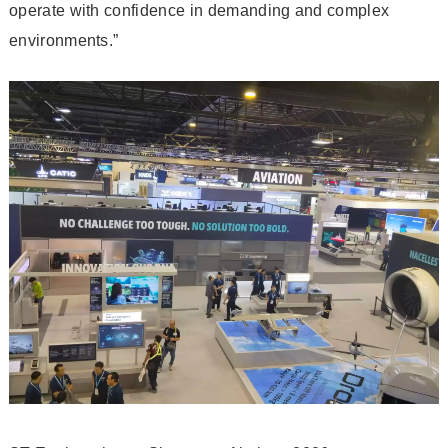
operate with confidence in demanding and complex
environments.”