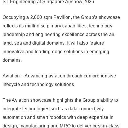
ST Engineering at Singapore Airshow 2026
Occupying a 2,000 sqm Pavilion, the Group’s showcase
reflects its multi-disciplinary capabilities, technology
leadership and engineering excellence across the air,
land, sea and digital domains. It will also feature
innovative and leading-edge solutions in emerging
domains.
Aviation – Advancing aviation through comprehensive
lifecycle and technology solutions
The Aviation showcase highlights the Group’s ability to
integrate technologies such as data connectivity,
automation and smart robotics with deep expertise in
design, manufacturing and MRO to deliver best-in-class