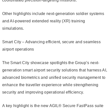
coordinated precision-targeting missions.
Other highlights include next-generation soldier systems
and AI-powered extended reality (XR) training
simulations.
Smart City – Advancing efficient, secure and seamless
airport operations
The Smart City showcase spotlights the Group’s next-
generation smart airport security solutions that harness AI,
advanced biometrics and unified security management to
enhance the traveller experience while strengthening
security and improving operational efficiency.
A key highlight is the new AGIL® Secure FastPass suite