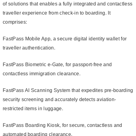
of solutions that enables a fully integrated and contactless
traveller experience from check-in to boarding. It
comprises:
FastPass Mobile App, a secure digital identity wallet for
traveller authentication.
FastPass Biometric e-Gate, for passport-free and
contactless immigration clearance.
FastPass AI Scanning System that expedites pre-boarding
security screening and accurately detects aviation-
restricted items in luggage.
FastPass Boarding Kiosk, for secure, contactless and
automated boarding clearance.