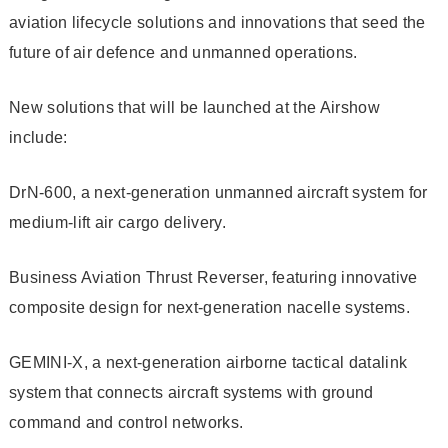
aviation lifecycle solutions and innovations that seed the
future of air defence and unmanned operations.
New solutions that will be launched at the Airshow
include:
DrN-600, a next-generation unmanned aircraft system for
medium-lift air cargo delivery.
Business Aviation Thrust Reverser, featuring innovative
composite design for next-generation nacelle systems.
GEMINI-X, a next-generation airborne tactical datalink
system that connects aircraft systems with ground
command and control networks.