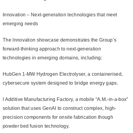
Innovation – Next-generation technologies that meet
emerging needs
The Innovation showcase demonstrates the Group’s
forward-thinking approach to next‑generation
technologies in emerging domains, including:
HubGen 1-MW Hydrogen Electrolyser, a containerised,
cybersecure system designed to bridge energy gaps.
I Additive Manufacturing Factory, a mobile “A.M.-in-a-box”
solution that uses GenAI to construct complex, high-
precision components for onsite fabrication though
powder bed fusion technology.