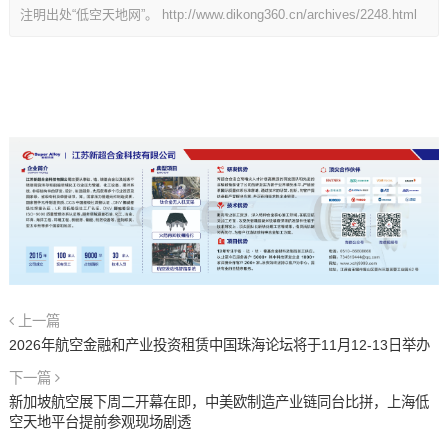
注明出处“低空天地网”。
http://www.dikong360.cn/archives/2248.html
上一篇
2026年航空金融和产业投资租赁中国珠海论坛将于11月12-13日举办
下一篇
新加坡航空展下周二开幕在即，中美欧制造产业链同台比拼，上海低
空天地平台提前参观现场剧透