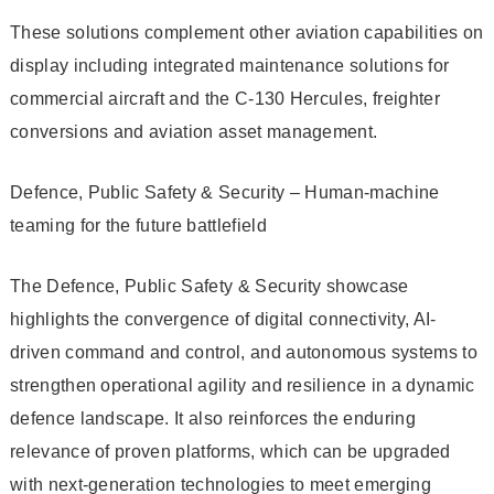
These solutions complement other aviation capabilities on
display including integrated maintenance solutions for
commercial aircraft and the C-130 Hercules, freighter
conversions and aviation asset management.
Defence, Public Safety & Security – Human-machine
teaming for the future battlefield
The Defence, Public Safety & Security showcase
highlights the convergence of digital connectivity, AI-
driven command and control, and autonomous systems to
strengthen operational agility and resilience in a dynamic
defence landscape. It also reinforces the enduring
relevance of proven platforms, which can be upgraded
with next-generation technologies to meet emerging