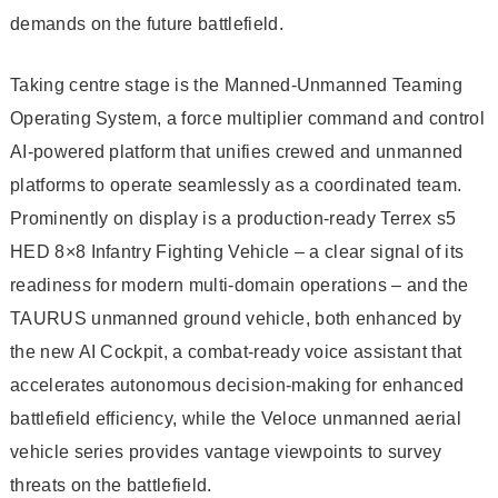
demands on the future battlefield.
Taking centre stage is the Manned-Unmanned Teaming
Operating System, a force multiplier command and control
AI-powered platform that unifies crewed and unmanned
platforms to operate seamlessly as a coordinated team.
Prominently on display is a production-ready Terrex s5
HED 8×8 Infantry Fighting Vehicle – a clear signal of its
readiness for modern multi-domain operations – and the
TAURUS unmanned ground vehicle, both enhanced by
the new AI Cockpit, a combat-ready voice assistant that
accelerates autonomous decision-making for enhanced
battlefield efficiency, while the Veloce unmanned aerial
vehicle series provides vantage viewpoints to survey
threats on the battlefield.