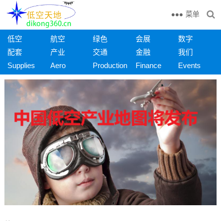
菜单
低空
航空
绿色
会展
数字
配套
产业
交通
金融
我们
Supplies
Aero
Production
Finance
Events