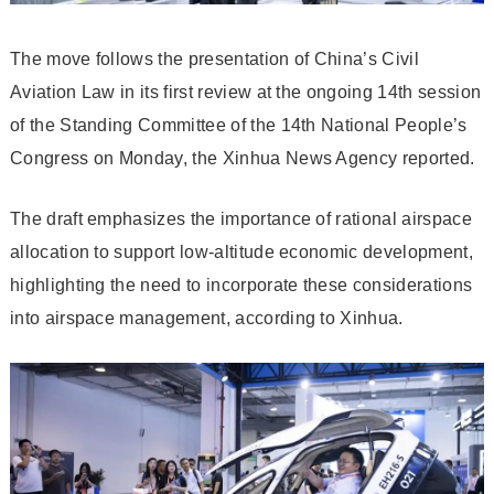
The move follows the presentation of China’s Civil
Aviation Law in its first review at the ongoing 14th session
of the Standing Committee of the 14th National People’s
Congress on Monday, the Xinhua News Agency reported.
The draft emphasizes the importance of rational airspace
allocation to support low-altitude economic development,
highlighting the need to incorporate these considerations
into airspace management, according to Xinhua.