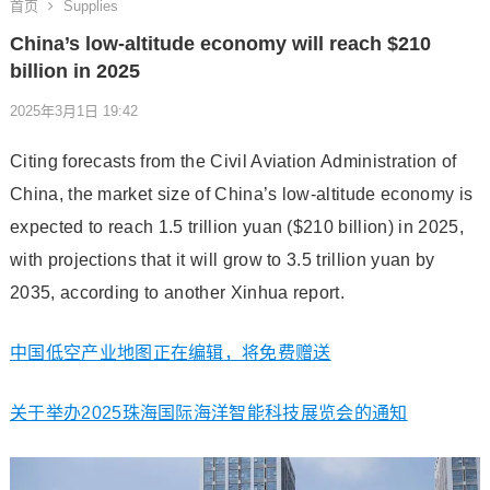
首页
Supplies
China’s low-altitude economy will reach $210
billion in 2025
2025年3月1日 19:42
Citing forecasts from the Civil Aviation Administration of
China, the market size of China’s low-altitude economy is
expected to reach 1.5 trillion yuan ($210 billion) in 2025,
with projections that it will grow to 3.5 trillion yuan by
2035, according to another Xinhua report.
中国低空产业地图正在编辑，将免费赠送
关于举办2025珠海国际海洋智能科技展览会的通知