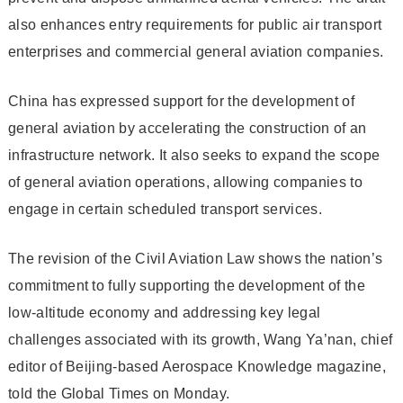
also enhances entry requirements for public air transport
enterprises and commercial general aviation companies.
China has expressed support for the development of
general aviation by accelerating the construction of an
infrastructure network. It also seeks to expand the scope
of general aviation operations, allowing companies to
engage in certain scheduled transport services.
The revision of the Civil Aviation Law shows the nation’s
commitment to fully supporting the development of the
low-altitude economy and addressing key legal
challenges associated with its growth, Wang Ya’nan, chief
editor of Beijing-based Aerospace Knowledge magazine,
told the Global Times on Monday.