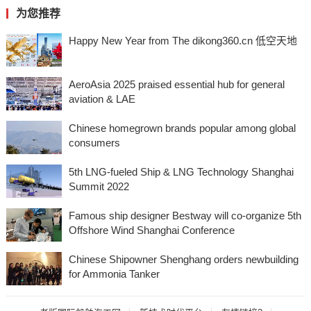
为您推荐
Happy New Year from The dikong360.cn 低空天地
AeroAsia 2025 praised essential hub for general
aviation & LAE
Chinese homegrown brands popular among global
consumers
5th LNG-fueled Ship & LNG Technology Shanghai
Summit 2022
Famous ship designer Bestway will co-organize 5th
Offshore Wind Shanghai Conference
Chinese Shipowner Shenghang orders newbuilding
for Ammonia Tanker