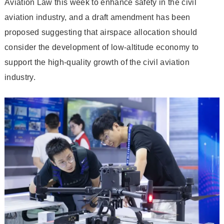
Aviation Law this week to enhance safety in the civil
aviation industry, and a draft amendment has been
proposed suggesting that airspace allocation should
consider the development of low-altitude economy to
support the high-quality growth of the civil aviation
industry.