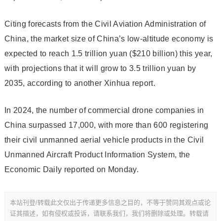
Citing forecasts from the Civil Aviation Administration of
China, the market size of China’s low-altitude economy is
expected to reach 1.5 trillion yuan ($210 billion) this year,
with projections that it will grow to 3.5 trillion yuan by
2035, according to another Xinhua report.
In 2024, the number of commercial drone companies in
China surpassed 17,000, with more than 600 registering
their civil unmanned aerial vehicle products in the Civil
Unmanned Aircraft Product Information System, the
Economic Daily reported on Monday.
本站刊登/转载此文仅出于传递更多信息之目的，不等于赞同其观点或论
证其描述，如有侵权或投诉，请联系我们，我们将删除或处理。转载请