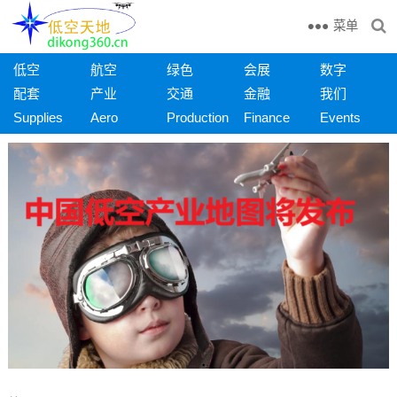
菜单
低空
航空
绿色
会展
数字
配套
产业
交通
金融
我们
Supplies
Aero
Production
Finance
Events