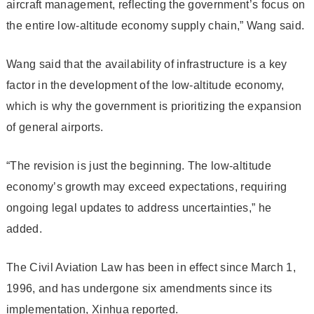
aircraft management, reflecting the government’s focus on
the entire low-altitude economy supply chain,” Wang said.
Wang said that the availability of infrastructure is a key
factor in the development of the low-altitude economy,
which is why the government is prioritizing the expansion
of general airports.
“The revision is just the beginning. The low-altitude
economy’s growth may exceed expectations, requiring
ongoing legal updates to address uncertainties,” he
added.
The Civil Aviation Law has been in effect since March 1,
1996, and has undergone six amendments since its
implementation, Xinhua reported.