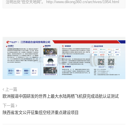
注明出处“低空天地网”。
http://www.dikong360.cn/archives/1954.html
上一篇
欧洲报道中国研发的世界上最大水陆两栖飞机获完成适航认证测试
下一篇
陕西省发文公开征集低空经济重点建设项目