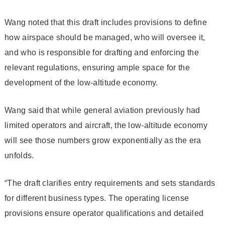
Wang noted that this draft includes provisions to define
how airspace should be managed, who will oversee it,
and who is responsible for drafting and enforcing the
relevant regulations, ensuring ample space for the
development of the low-altitude economy.
Wang said that while general aviation previously had
limited operators and aircraft, the low-altitude economy
will see those numbers grow exponentially as the era
unfolds.
“The draft clarifies entry requirements and sets standards
for different business types. The operating license
provisions ensure operator qualifications and detailed