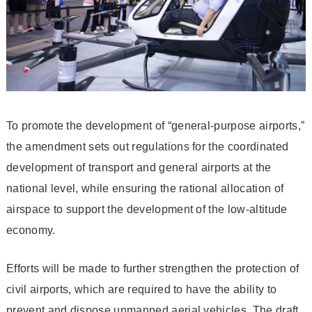
To promote the development of “general-purpose airports,”
the amendment sets out regulations for the coordinated
development of transport and general airports at the
national level, while ensuring the rational allocation of
airspace to support the development of the low-altitude
economy.
Efforts will be made to further strengthen the protection of
civil airports, which are required to have the ability to
prevent and dispose unmanned aerial vehicles. The draft