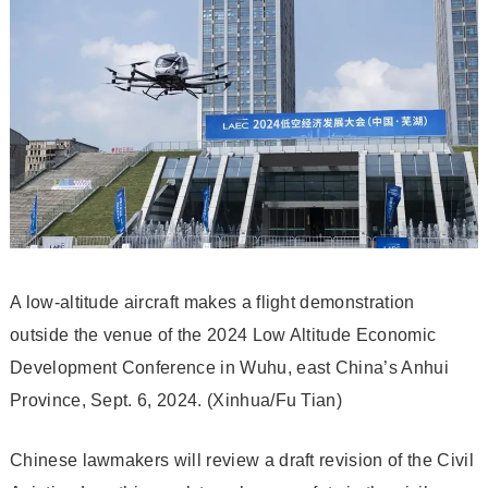
A low-altitude aircraft makes a flight demonstration
outside the venue of the 2024 Low Altitude Economic
Development Conference in Wuhu, east China’s Anhui
Province, Sept. 6, 2024. (Xinhua/Fu Tian)
Chinese lawmakers will review a draft revision of the Civil